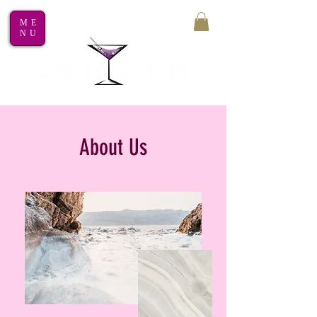
ME
NU
About Us