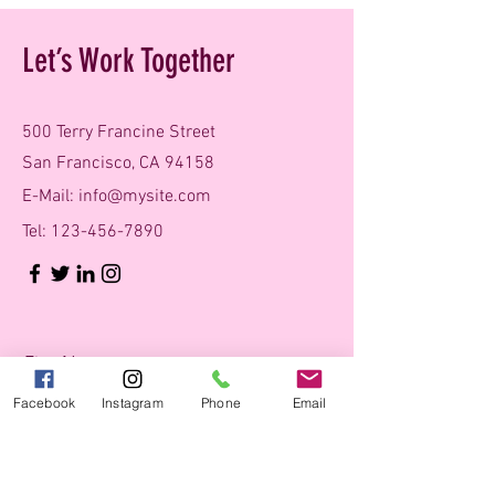
Let’s Work Together
500 Terry Francine Street
San Francisco, CA 94158
E-Mail:
info@mysite.com
Tel:
123-456-7890
First Name
Facebook
Instagram
Phone
Email
Last Name