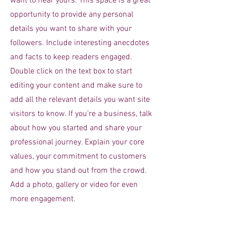
want to hear yours. This space is a great
opportunity to provide any personal
details you want to share with your
followers. Include interesting anecdotes
and facts to keep readers engaged.
Double click on the text box to start
editing your content and make sure to
add all the relevant details you want site
visitors to know. If you’re a business, talk
about how you started and share your
professional journey. Explain your core
values, your commitment to customers
and how you stand out from the crowd.
Add a photo, gallery or video for even
more engagement.