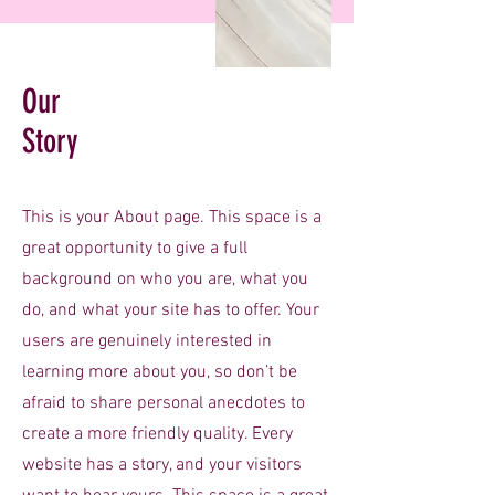
Our
Story
This is your About page. This space is a
great opportunity to give a full
background on who you are, what you
do, and what your site has to offer. Your
users are genuinely interested in
learning more about you, so don’t be
afraid to share personal anecdotes to
create a more friendly quality. Every
website has a story, and your visitors